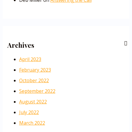
Deb Miller
on
Answering the Call
Archives
April 2023
February 2023
October 2022
September 2022
August 2022
July 2022
March 2022