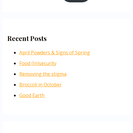
Recent Posts
April Powders & Signs of Spring
Food (In)security
Removing the stigma
Broccoli in October
Good Earth