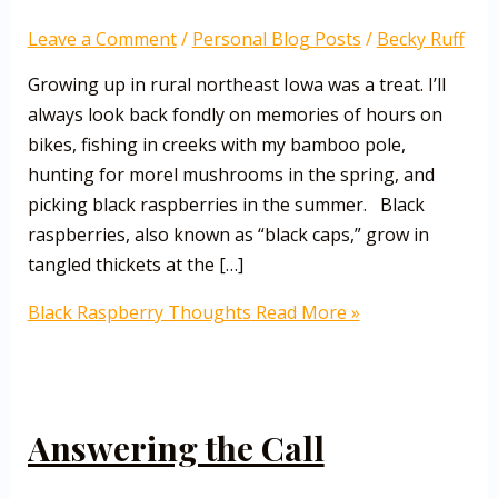
Leave a Comment
/
Personal Blog Posts
/
Becky Ruff
Growing up in rural northeast Iowa was a treat. I’ll
always look back fondly on memories of hours on
bikes, fishing in creeks with my bamboo pole,
hunting for morel mushrooms in the spring, and
picking black raspberries in the summer. Black
raspberries, also known as “black caps,” grow in
tangled thickets at the […]
Black Raspberry Thoughts
Read More »
Answering the Call