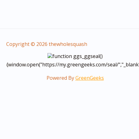
Copyright © 2026 thewholesquash
function ggs_ggseal()
{window.open("https://my.greengeeks.com/seal/","_blank
Powered By
GreenGeeks