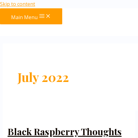
Skip to content
Main Menu
July 2022
Black Raspberry Thoughts