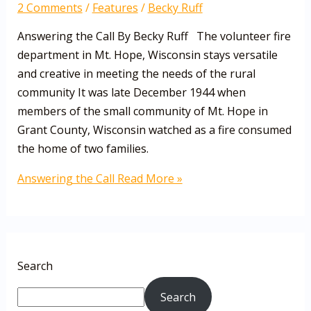
2 Comments
/
Features
/
Becky Ruff
Answering the Call By Becky Ruff The volunteer fire
department in Mt. Hope, Wisconsin stays versatile
and creative in meeting the needs of the rural
community It was late December 1944 when
members of the small community of Mt. Hope in
Grant County, Wisconsin watched as a fire consumed
the home of two families.
Answering the Call
Read More »
Search
Search