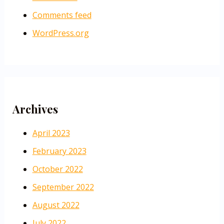
Comments feed
WordPress.org
Archives
April 2023
February 2023
October 2022
September 2022
August 2022
July 2022