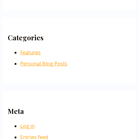
Categories
Features
Personal Blog Posts
Meta
Log in
Entries feed