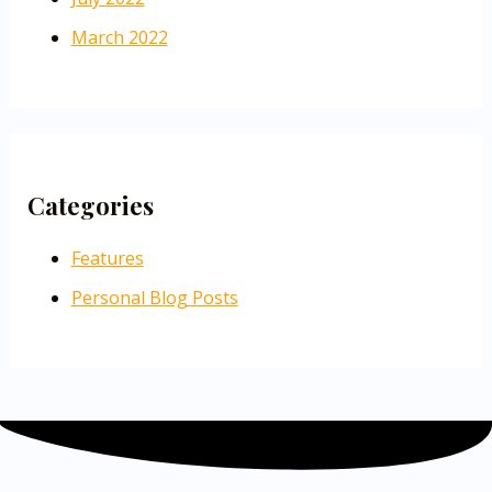
March 2022
Categories
Features
Personal Blog Posts