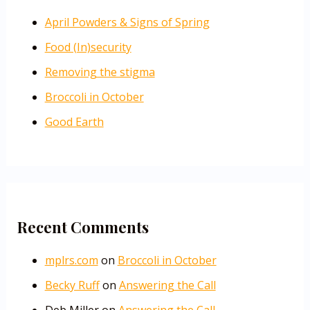
April Powders & Signs of Spring
Food (In)security
Removing the stigma
Broccoli in October
Good Earth
Recent Comments
mplrs.com
on
Broccoli in October
Becky Ruff
on
Answering the Call