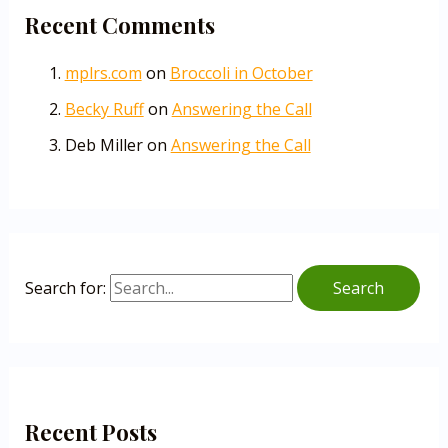
Recent Comments
mplrs.com
on
Broccoli in October
Becky Ruff
on
Answering the Call
Deb Miller
on
Answering the Call
Search for:
Recent Posts