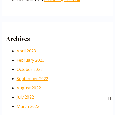
Archives
April 2023
February 2023
October 2022
September 2022
August 2022
July 2022
March 2022