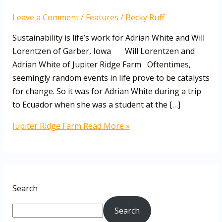
Leave a Comment
/
Features
/
Becky Ruff
Sustainability is life’s work for Adrian White and Will
Lorentzen of Garber, Iowa Will Lorentzen and
Adrian White of Jupiter Ridge Farm Oftentimes,
seemingly random events in life prove to be catalysts
for change. So it was for Adrian White during a trip
to Ecuador when she was a student at the […]
Jupiter Ridge Farm
Read More »
Search
Search