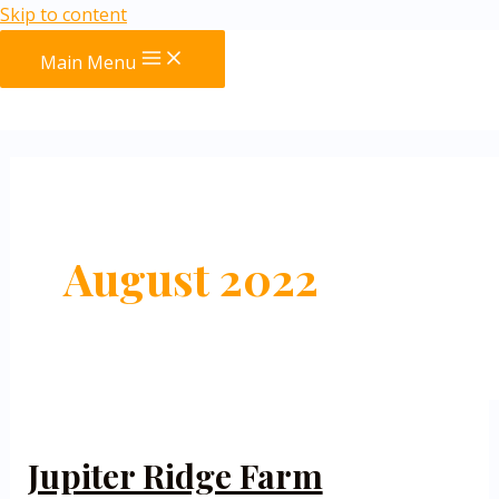
Skip to content
Main Menu
August 2022
Jupiter Ridge Farm