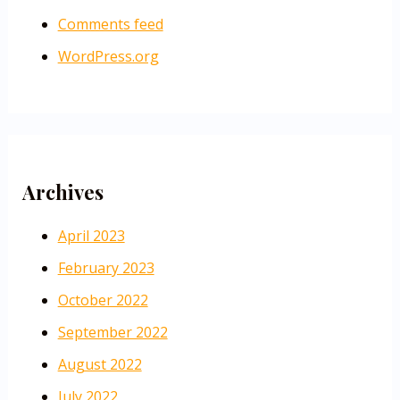
Comments feed
WordPress.org
Archives
April 2023
February 2023
October 2022
September 2022
August 2022
July 2022