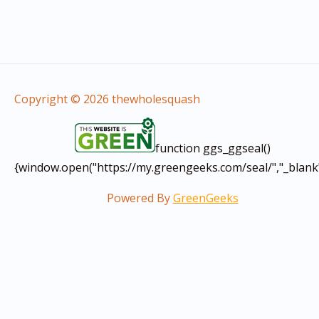
Copyright © 2026 thewholesquash
function ggs_ggseal()
{window.open("https://my.greengeeks.com/seal/","_blank
Powered By
GreenGeeks