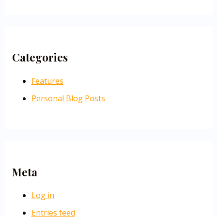
Categories
Features
Personal Blog Posts
Meta
Log in
Entries feed