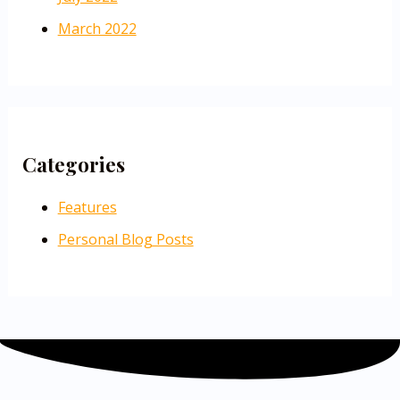
March 2022
Categories
Features
Personal Blog Posts