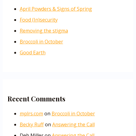
April Powders & Signs of Spring
Food (In)security
Removing the stigma
Broccoli in October
Good Earth
Recent Comments
mplrs.com
on
Broccoli in October
Becky Ruff
on
Answering the Call
Deb Miller
on
Answering the Call