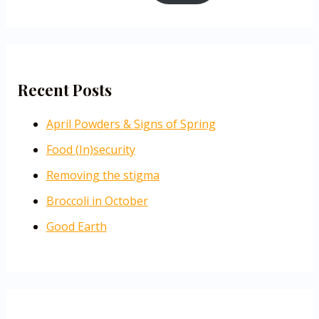
Recent Posts
April Powders & Signs of Spring
Food (In)security
Removing the stigma
Broccoli in October
Good Earth