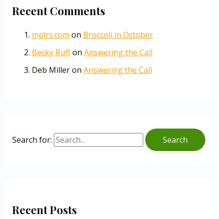
Recent Comments
mplrs.com
on
Broccoli in October
Becky Ruff
on
Answering the Call
Deb Miller
on
Answering the Call
Search for:
Recent Posts